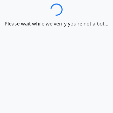
Loading…
Please wait while we verify you're not a bot…