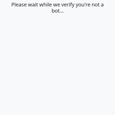
Please wait while we verify you're not a
bot…